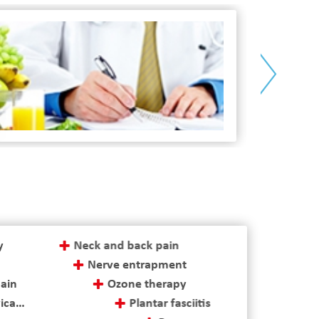
>
physiotheraphy
y
Neck and back pain
Nerve entrapment
pain
Ozone therapy
cal herniated discs
Plantar fasciitis