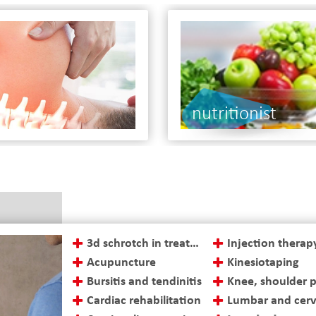
tionist
3d schrotch in treatment of scoliosis
Injection therap
Acupuncture
Kinesiotaping
Bursitis and tendinitis
Knee, shoulder 
Cardiac rehabilitation
Lumbar and cervi