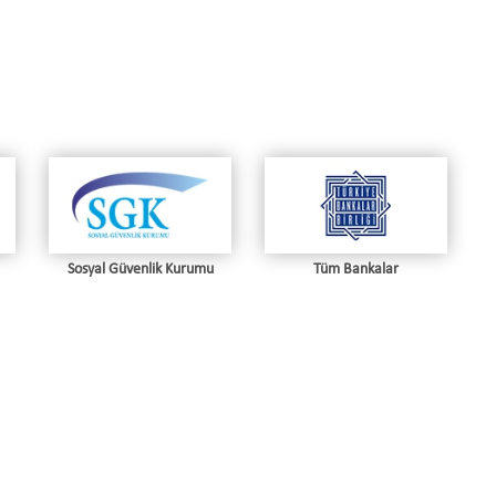
Sosyal Güvenlik Kurumu
Tüm Bankalar