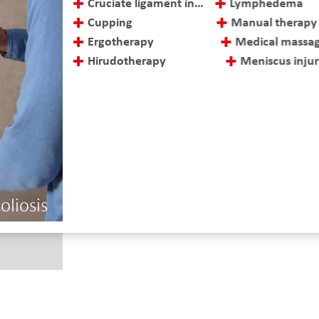
Cruciate ligament injuries and treatment
Lymphedema
Cupping
Manual therapy
Ergotherapy
Medical massag
Hirudotherapy
Meniscus injurie
oliosis