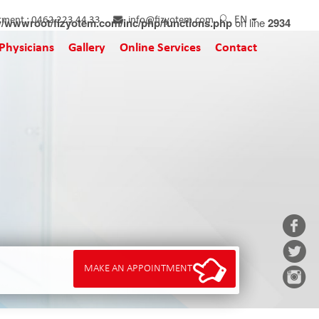
EN
tment :
/wwwroot/fizyotem.com/inc/php/functions.php
0462 223 44 33
info@fizyotem.com
on line
2934
Physicians
Gallery
Online Services
Contact