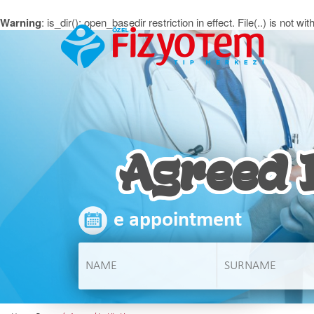
Warning
: is_dir(): open_basedir restriction in effect. File(..) is no
Agreed I
e appointment