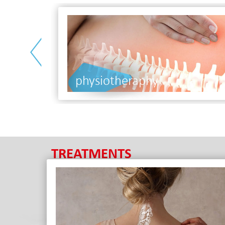
<
nutri
TREATMENTS