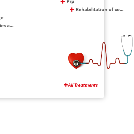
Prp
Rehabilitation of cerebral palsy (cp)
e
Rehabilitation of hand
s and postoperative treatment
Rehabilitation of hemiplegia
All Treatments