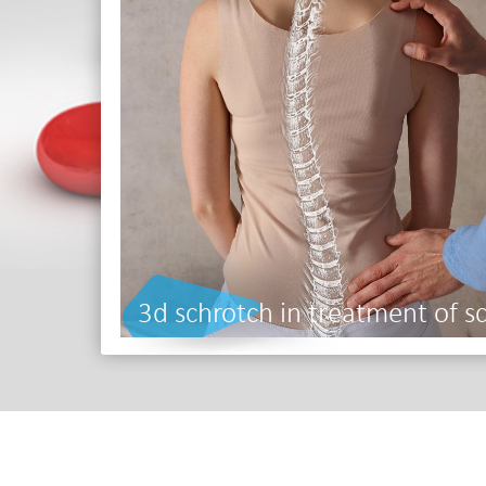
3d schrotch in treatment of sc