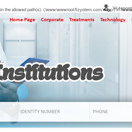
t within the allowed path(s): (/www/wwwroot/fizyotem.com/:/tmp/) in
Tel Appoin
/www
Home Page
Corporate
Treatments
Technology
nstitutions