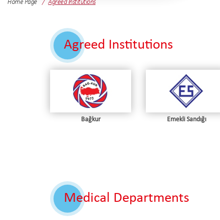
Home Page
Agreed Institutions
Agreed Institutions
Bağkur
Emekli Sandığı
Medical Departments